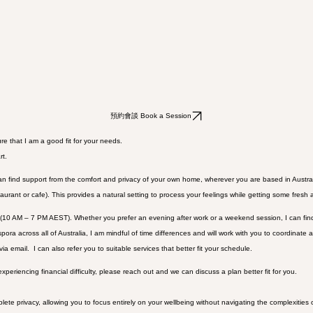
預約會談 Book a Session
e that I am a good fit for your needs.
rt.
an find support from the comfort and privacy of your own home, wherever you are based in Austral
taurant or cafe). This provides a natural setting to process your feelings while getting some fresh a
 (10 AM – 7 PM AEST). Whether you prefer an evening after work or a weekend session, I can find
 across all of Australia, I am mindful of time differences and will work with you to coordinate a 
ia email. I can also refer you to suitable services that better fit your schedule.
eriencing financial difficulty, please reach out and we can discuss a plan better fit for you.