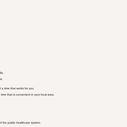
ia.
ir.
 a time that works for you.
time that is convenient in your local area.