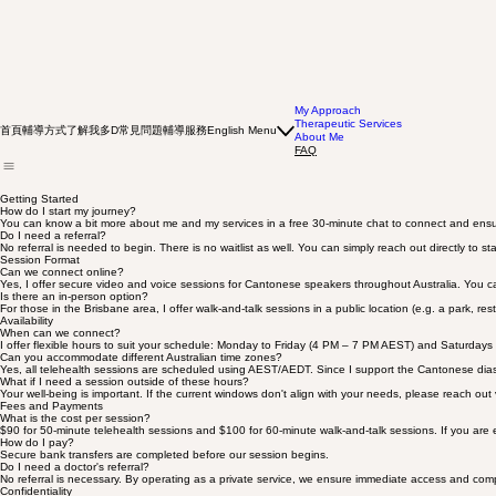
My Approach
Therapeutic Services
首頁
輔導方式
了解我多D
常見問題
輔導服務
English Menu
About Me
FAQ
Getting Started
How do I start my journey?
You can know a bit more about me and my services in a free 30-minute chat to connect and ensur
Do I need a referral?
No referral is needed to begin. There is no waitlist as well. You can simply reach out directly to sta
Session Format
Can we connect online?
Yes, I offer secure video and voice sessions for Cantonese speakers throughout Australia. You c
Is there an in-person option?
For those in the Brisbane area, I offer walk-and-talk sessions in a public location (e.g. a park, res
Availability
When can we connect?
I offer flexible hours to suit your schedule: Monday to Friday (4 PM – 7 PM AEST) and Saturdays
Can you accommodate different Australian time zones?
Yes, all telehealth sessions are scheduled using AEST/AEDT. Since I support the Cantonese diaspora
What if I need a session outside of these hours?
Your well-being is important. If the current windows don't align with your needs, please reach out v
Fees and Payments
What is the cost per session?
$90 for 50-minute telehealth sessions and $100 for 60-minute walk-and-talk sessions. If you are exp
How do I pay?
Secure bank transfers are completed before our session begins.
Do I need a doctor's referral?