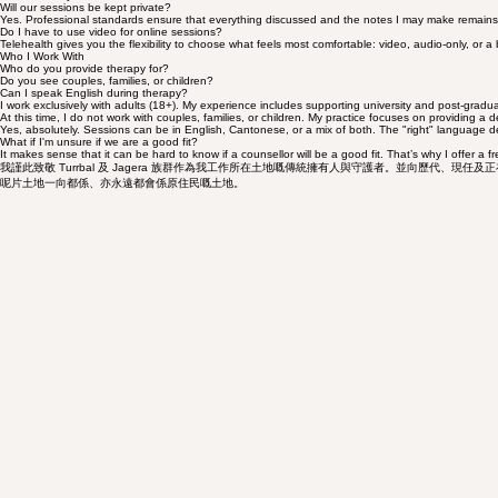
No referral is necessary. By operating as a private service, we ensure immediate access and compl
Confidentiality
Will our sessions be kept private?
Yes. Professional standards ensure that everything discussed and the notes I may make remains priv
Do I have to use video for online sessions?
Telehealth gives you the flexibility to choose what feels most comfortable: video, audio-only, or a
Who I Work With
Who do you provide therapy for?
Do you see couples, families, or children?
Can I speak English during therapy?
I work exclusively with adults (18+). My experience includes supporting university and post-gradu
At this time, I do not work with couples, families, or children. My practice focuses on providing a d
Yes, absolutely. Sessions can be in English, Cantonese, or a mix of both. The "right" language 
What if I'm unsure if we are a good fit?
It makes sense that it can be hard to know if a counsellor will be a good fit. That’s why I offer a
我謹此致敬 Turrbal 及 Jagera 族群作為我工作所在土地嘅傳統擁有人與守護者。並向歷代、
呢片土地一向都係、亦永遠都會係原住民嘅土地。