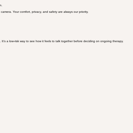
of the public healthcare system.
n.
 camera. Your comfort, privacy, and safety are always our priority.
 It’s a low-risk way to see how it feels to talk together before deciding on ongoing therapy.