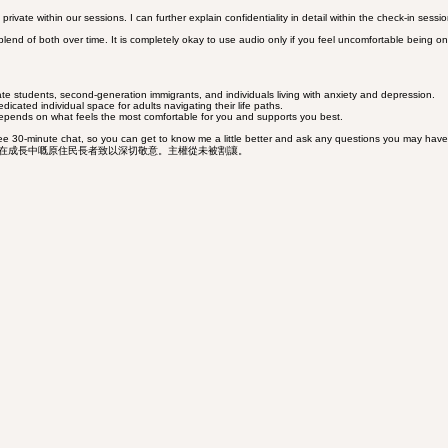
ete privacy, allowing you to focus entirely on your wellbeing without navigating the complexities 
ate within our sessions. I can further explain confidentiality in detail within the check-in sessio
 blend of both over time. It is completely okay to use audio only if you feel uncomfortable being on
ate students, second-generation immigrants, and individuals living with anxiety and depression.
edicated individual space for adults navigating their life paths.
depends on what feels the most comfortable for you and supports you best.
 free 30-minute chat, so you can get to know me a little better and ask any questions you may have.
現任及正在成長中嘅原住民長者致以深切敬意。主權從未被割讓。